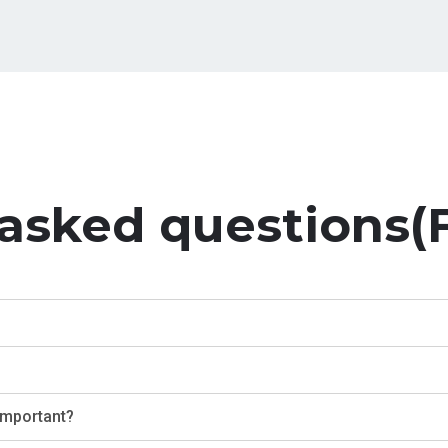
 asked questions(
 important?