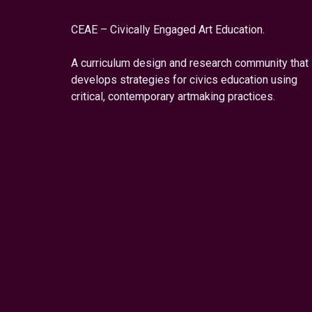
CEAE – Civically Engaged Art Education.
A curriculum design and research community that
develops strategies for civics education using
critical, contemporary artmaking practices.