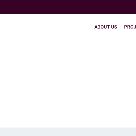
ABOUT US
PROJ