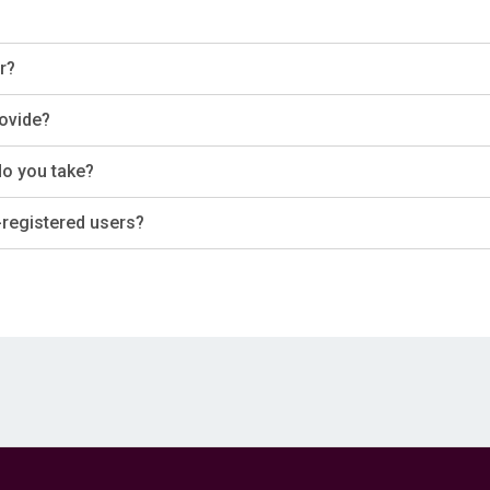
r?
rovide?
do you take?
-registered users?