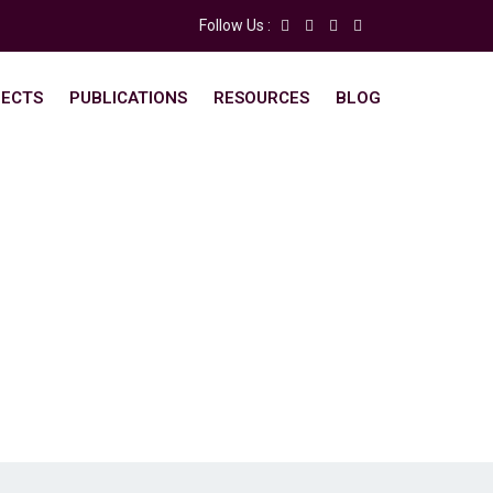
Follow Us :
ECTS
PUBLICATIONS
RESOURCES
BLOG