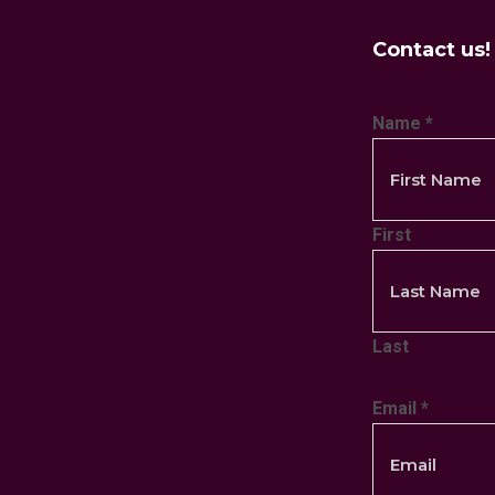
Contact us!
Name
*
First
Last
Email
*