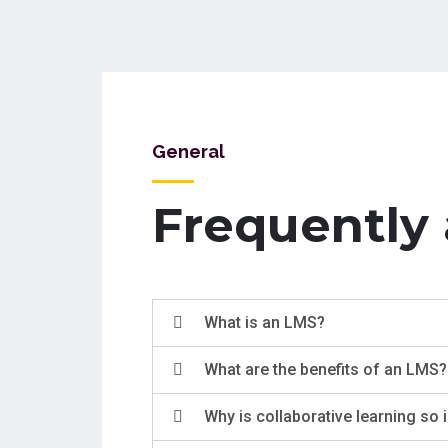
General
Frequently
What is an LMS?
What are the benefits of an LMS?
Why is collaborative learning so