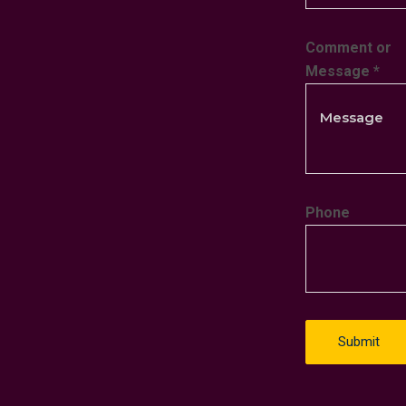
Comment or
Message
*
Phone
Submit