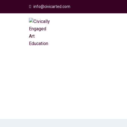
info@civicarted.com
FAQs