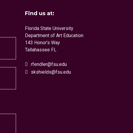
Find us at:
Florida State University
Department of Art Education
143 Honor’s Way
Tallahassee FL
rfendler@fsu.edu
skshields@fsu.edu