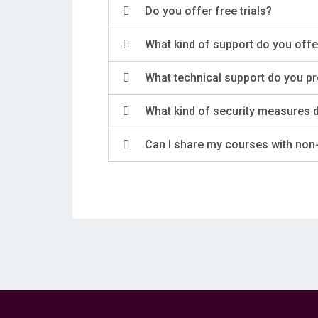
Do you offer free trials?
What kind of support do you offe
What technical support do you p
What kind of security measures 
Can I share my courses with non