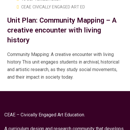
CEAE CIVICALLY ENGAGED ART ED
Unit Plan: Community Mapping – A
creative encounter with living
history
Community Mapping: A creative encounter with living
history This unit engages students in archival, historical
and artistic research, as they study social movements,
and their impact in society today.
CEAE – Civically Engaged Art Education.
A curriculum design and research community that develops