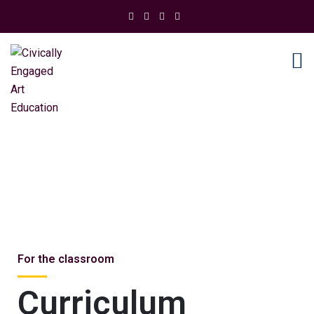
Resources
For the classroom
Curriculum