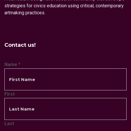
strategies for civics education using critical, contemporary
artmaking practices.
Contact us!
Name
*
First
Last