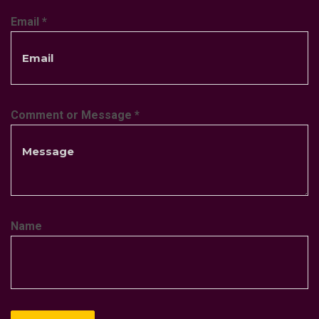
Email
*
Comment or Message
*
Name