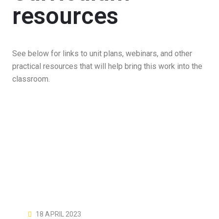
resources
See below for links to unit plans, webinars, and other
practical resources that will help bring this work into the
classroom.
18 APRIL 2023