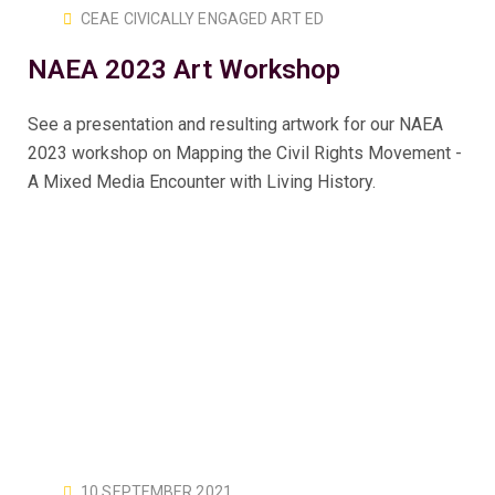
CEAE CIVICALLY ENGAGED ART ED
NAEA 2023 Art Workshop
See a presentation and resulting artwork for our NAEA
2023 workshop on Mapping the Civil Rights Movement -
A Mixed Media Encounter with Living History.
10 SEPTEMBER 2021