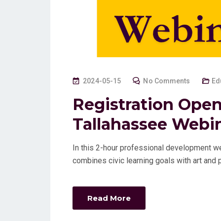
P
2024-05-15
No Comments
Ed
O
Registration Open
S
Tallahassee Webi
T
E
D
In this 2-hour professional development web
O
combines civic learning goals with art an
N
Read More