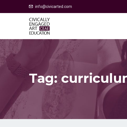
info@civicarted.com
Tag:
curriculu