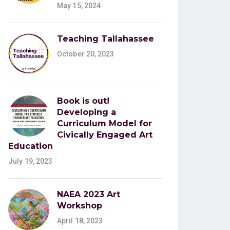
May 15, 2024
Teaching Tallahassee
October 20, 2023
Book is out!
Developing a
Curriculum Model for
Civically Engaged Art
Education
July 19, 2023
NAEA 2023 Art
Workshop
April 18, 2023