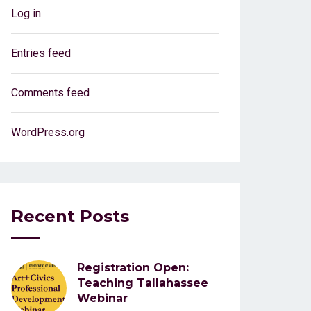
Log in
Entries feed
Comments feed
WordPress.org
Recent Posts
Registration Open:
Teaching Tallahassee
Webinar