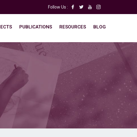
Follow Us :
ECTS
PUBLICATIONS
RESOURCES
BLOG