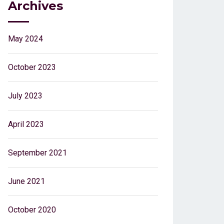
Archives
May 2024
October 2023
July 2023
April 2023
September 2021
June 2021
October 2020