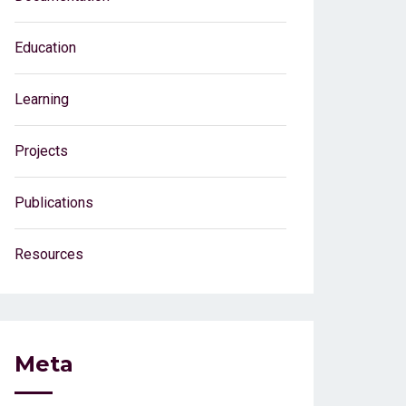
Education
Learning
Projects
Publications
Resources
Meta