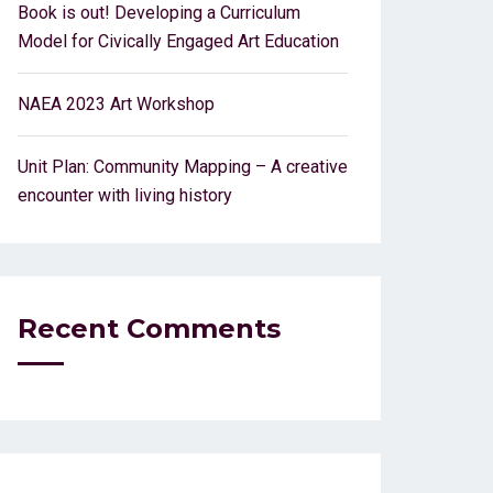
Book is out! Developing a Curriculum
Model for Civically Engaged Art Education
NAEA 2023 Art Workshop
Unit Plan: Community Mapping – A creative
encounter with living history
Recent Comments