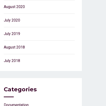
August 2020
July 2020
July 2019
August 2018
July 2018
Categories
Documentation