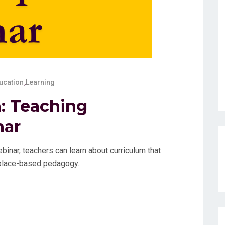
ucation
,
Learning
: Teaching
nar
inar, teachers can learn about curriculum that
d place-based pedagogy.