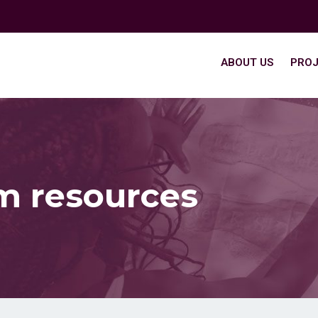
ABOUT US
PROJ
m resources