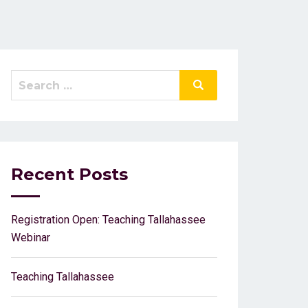
Search
Search
for:
Recent Posts
Registration Open: Teaching Tallahassee
Webinar
Teaching Tallahassee